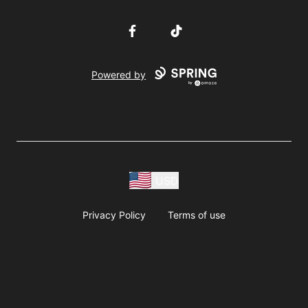
Facebook
TikTok
Powered by
USD
Privacy Policy
Terms of use