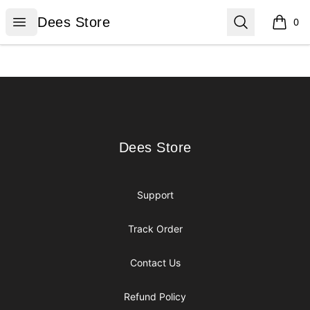
Dees Store
Open menu
Search
Dees Store
0
items i
Footer
Dees Store
Dees Store
Support
Track Order
Contact Us
Refund Policy