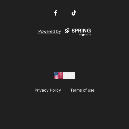
Facebook
TikTok
Powered by
USD
Privacy Policy
Terms of use