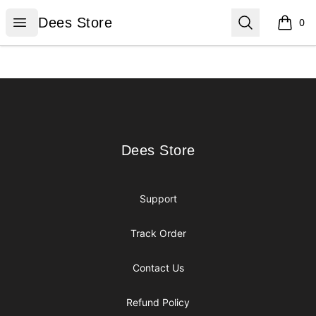
Dees Store
Open menu
Search
Dees Store
0
items i
Footer
Dees Store
Dees Store
Support
Track Order
Contact Us
Refund Policy