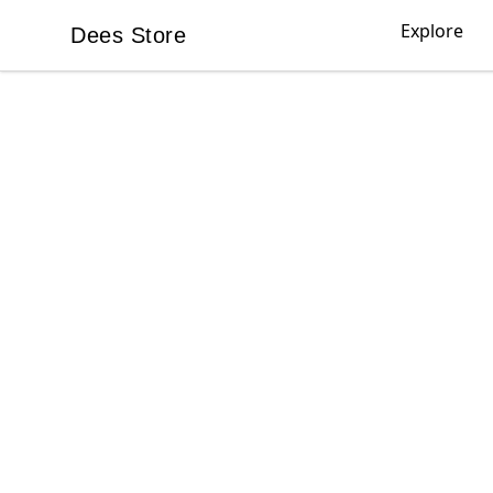
Explore
Dees Store
Dees Store