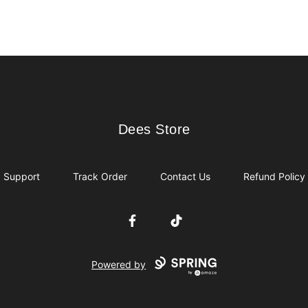
Dees Store
Dees Store
Support
Track Order
Contact Us
Refund Policy
Facebook
TikTok
Powered by