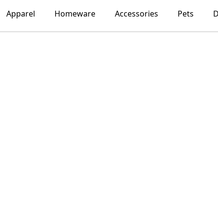
Apparel
Homeware
Accessories
Pets
D