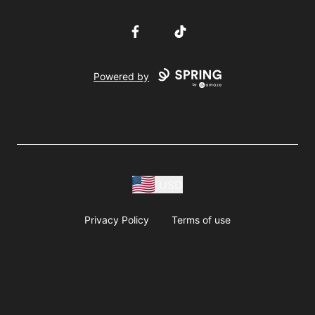
Facebook
TikTok
Powered by
USD
Privacy Policy
Terms of use