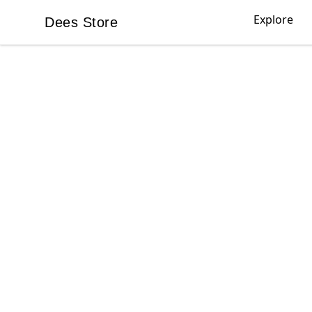
Explore
Dees Store
Dees Store