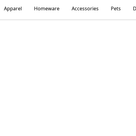
Apparel
Homeware
Accessories
Pets
D