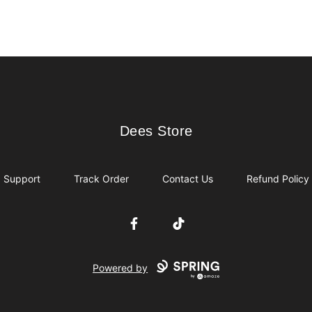
Dees Store
Dees Store
Support
Track Order
Contact Us
Refund Policy
Facebook
TikTok
Powered by