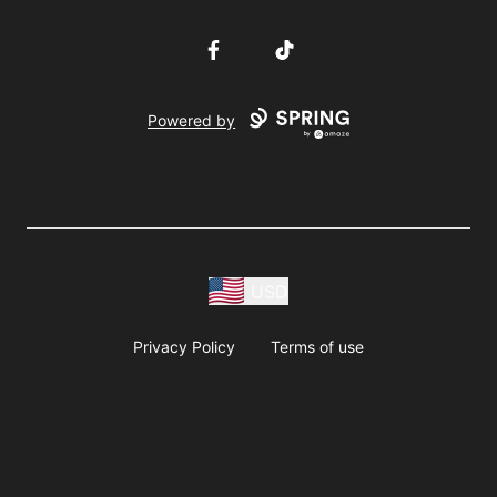
Facebook
TikTok
Powered by
USD
Privacy Policy
Terms of use