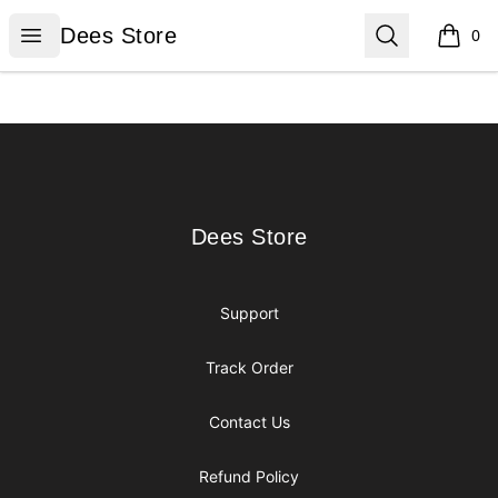
Dees Store
Open menu
Search
Dees Store
0
items i
Footer
Dees Store
Dees Store
Support
Track Order
Contact Us
Refund Policy