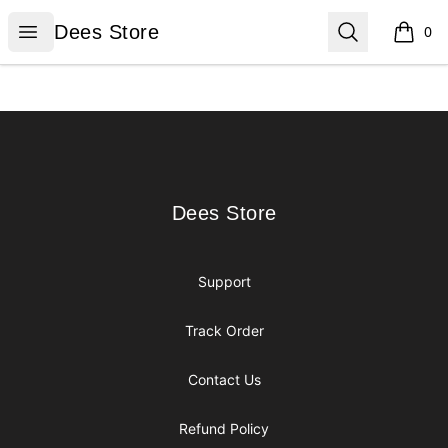
Dees Store
Open menu
Search
Dees Store
0
items i
Footer
Dees Store
Dees Store
Support
Track Order
Contact Us
Refund Policy