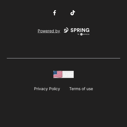
Facebook
TikTok
Powered by
USD
Privacy Policy
Terms of use