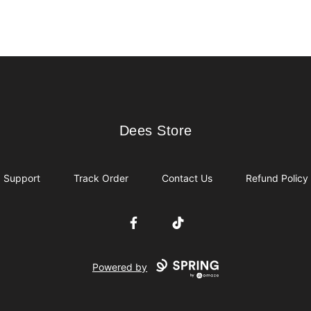
Dees Store
Dees Store
Support
Track Order
Contact Us
Refund Policy
Facebook
TikTok
Powered by