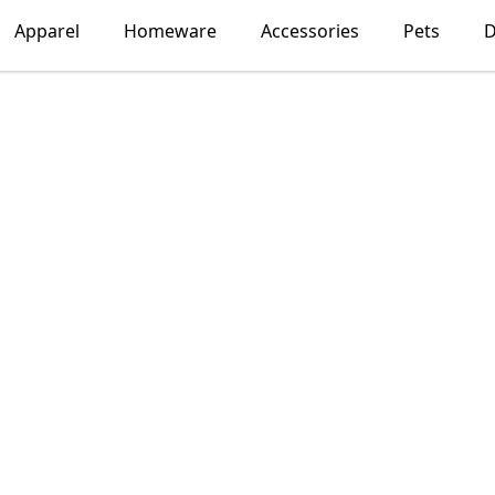
Apparel
Homeware
Accessories
Pets
D