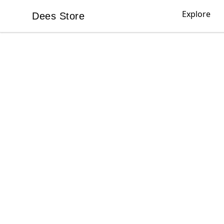
Explore
Dees Store
Dees Store