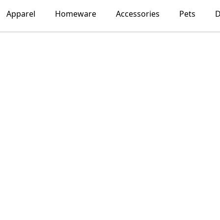
Apparel
Homeware
Accessories
Pets
D