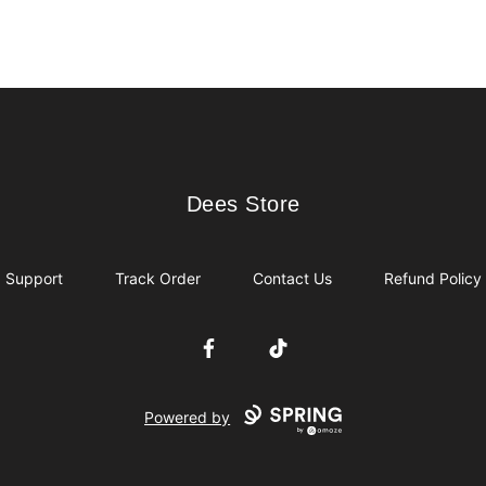
Dees Store
Dees Store
Support
Track Order
Contact Us
Refund Policy
Facebook
TikTok
Powered by