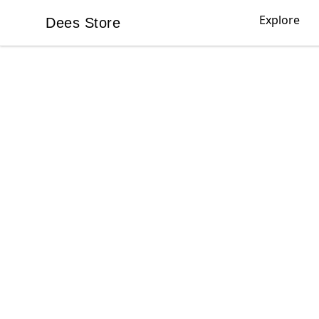
Explore
Dees Store
Dees Store