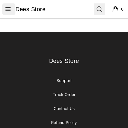
Dees Store
Open menu
Search
Dees Store
0
items i
Footer
Dees Store
Dees Store
Support
Track Order
Contact Us
Refund Policy