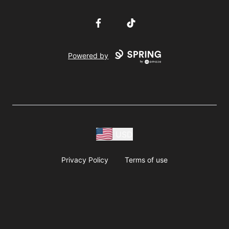
Facebook
TikTok
Powered by
USD
Privacy Policy
Terms of use