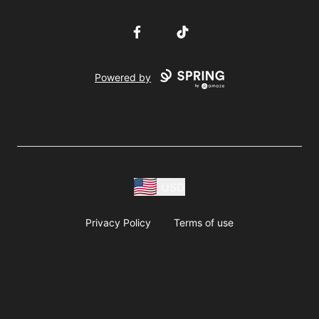
Facebook
TikTok
Powered by
USD
Privacy Policy
Terms of use