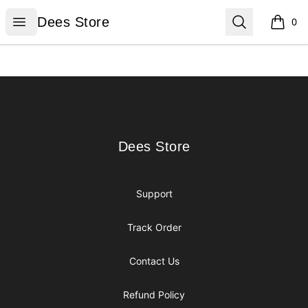
Dees Store
Open menu
Search
Dees Store
0
items i
Footer
Dees Store
Dees Store
Support
Track Order
Contact Us
Refund Policy