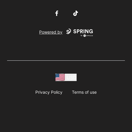
Facebook
TikTok
Powered by
USD
Privacy Policy
Terms of use