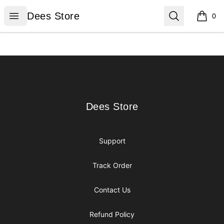
Dees Store
Open menu
Search
Dees Store
0
items i
Footer
Dees Store
Dees Store
Support
Track Order
Contact Us
Refund Policy