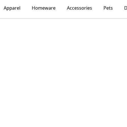
Apparel
Homeware
Accessories
Pets
D