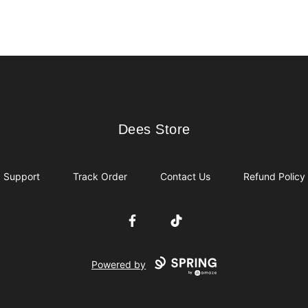
Dees Store
Dees Store
Support
Track Order
Contact Us
Refund Policy
Facebook
TikTok
Powered by