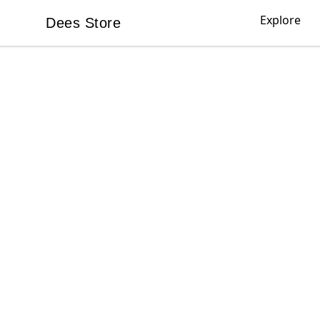
Explore
Dees Store
Dees Store