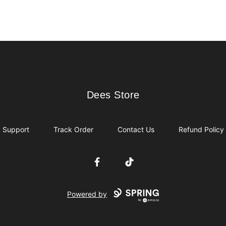
Dees Store
Dees Store
Support
Track Order
Contact Us
Refund Policy
Facebook
TikTok
Powered by