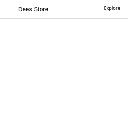
Explore
Dees Store
Dees Store