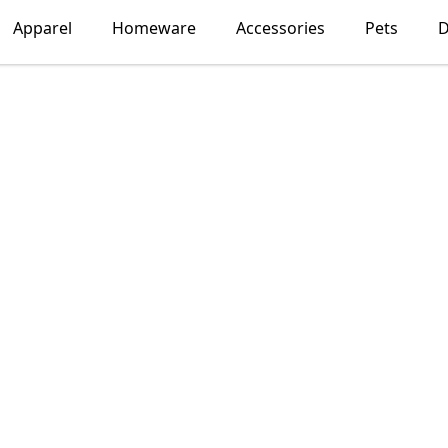
Apparel
Homeware
Accessories
Pets
D