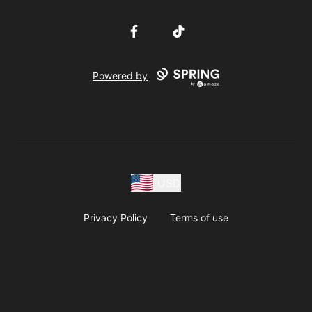
Facebook
TikTok
Powered by
USD
Privacy Policy
Terms of use