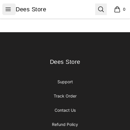
Dees Store
Open menu
Search
Dees Store
0
items i
Footer
Dees Store
Dees Store
Support
Track Order
Contact Us
Refund Policy