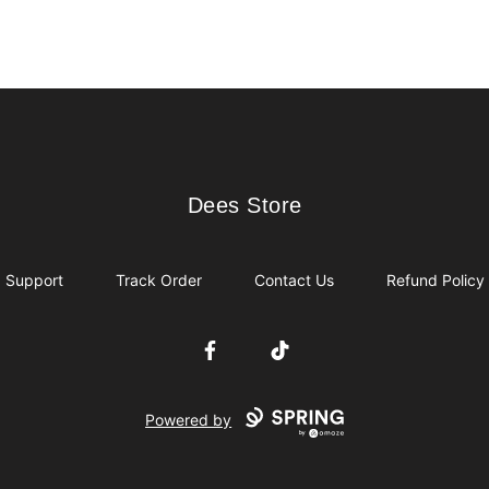
Dees Store
Dees Store
Support
Track Order
Contact Us
Refund Policy
Facebook
TikTok
Powered by