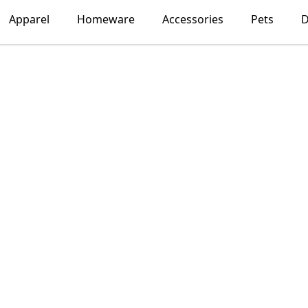
Apparel
Homeware
Accessories
Pets
D