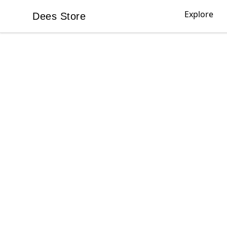
Explore
Dees Store
Dees Store