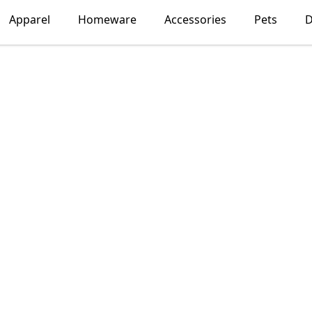
Apparel
Homeware
Accessories
Pets
D