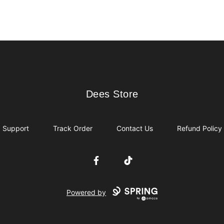
Dees Store
Dees Store
Support
Track Order
Contact Us
Refund Policy
Facebook
TikTok
Powered by