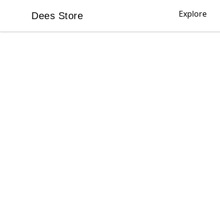
Explore
Dees Store
Dees Store