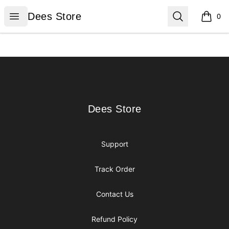
Dees Store
Open menu
Search
Dees Store
0
items i
Footer
Dees Store
Dees Store
Support
Track Order
Contact Us
Refund Policy