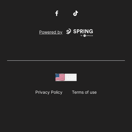
Facebook
TikTok
Powered by
USD
Privacy Policy
Terms of use