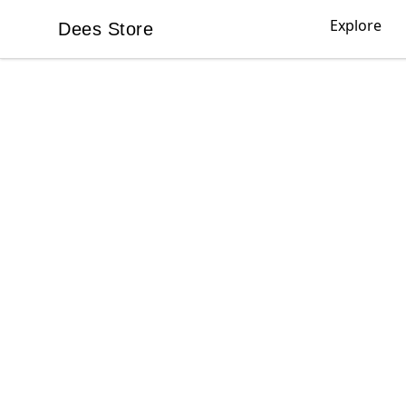
Explore
Dees Store
Dees Store