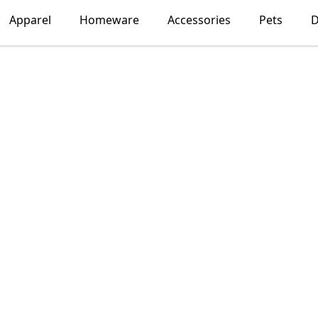
Apparel
Homeware
Accessories
Pets
D