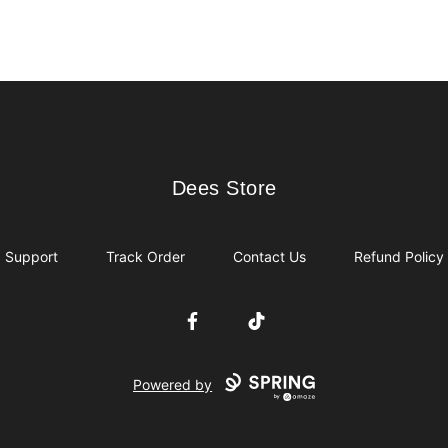
Dees Store
Dees Store
Support
Track Order
Contact Us
Refund Policy
Facebook
TikTok
Powered by