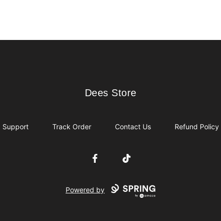
Dees Store
Dees Store
Support
Track Order
Contact Us
Refund Policy
Facebook
TikTok
Powered by