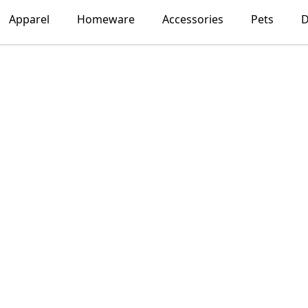
Apparel
Homeware
Accessories
Pets
D