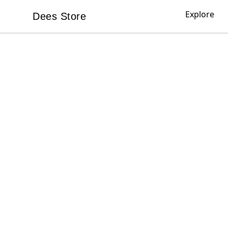
Explore
Dees Store
Dees Store