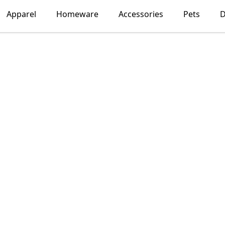
Apparel
Homeware
Accessories
Pets
D