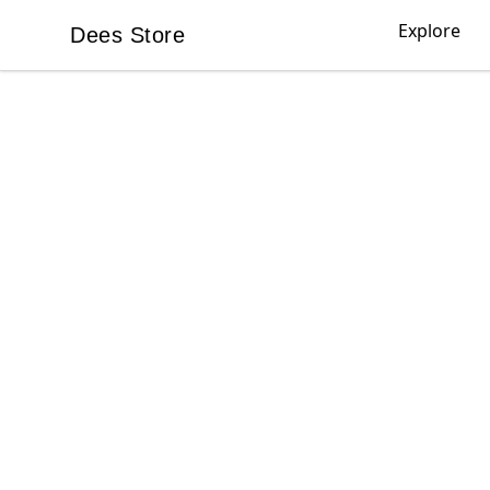
Explore
Dees Store
Dees Store