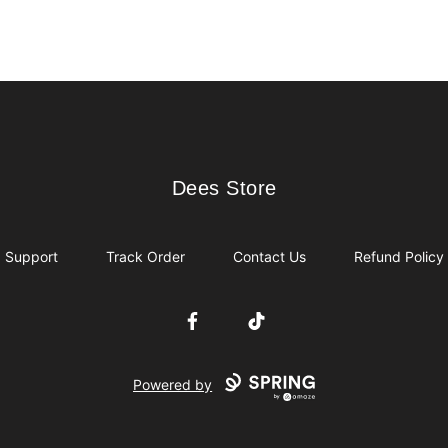
Dees Store
Dees Store
Support
Track Order
Contact Us
Refund Policy
Facebook
TikTok
Powered by