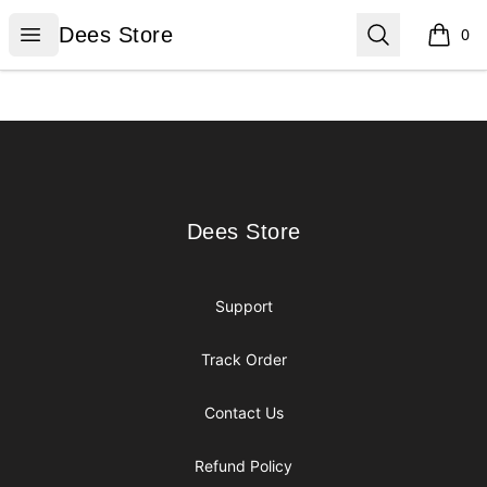
Dees Store
Open menu
Search
Dees Store
0
items i
Footer
Dees Store
Dees Store
Support
Track Order
Contact Us
Refund Policy