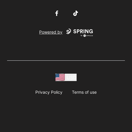
Facebook
TikTok
Powered by
USD
Privacy Policy
Terms of use