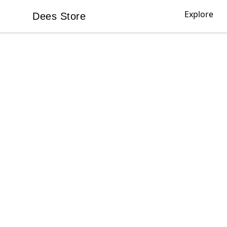
Explore
Dees Store
Dees Store