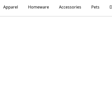
Apparel
Homeware
Accessories
Pets
D