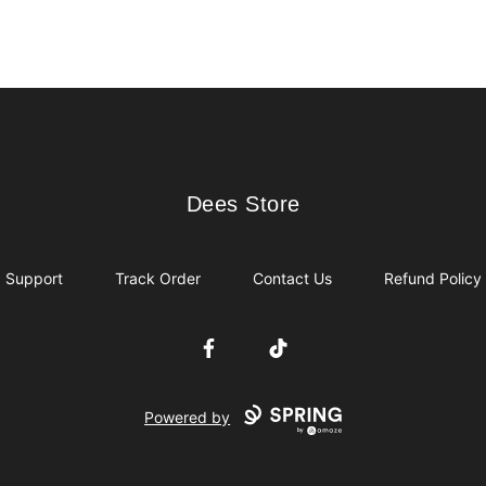
Dees Store
Dees Store
Support
Track Order
Contact Us
Refund Policy
Facebook
TikTok
Powered by