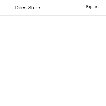
Explore
Dees Store
Dees Store