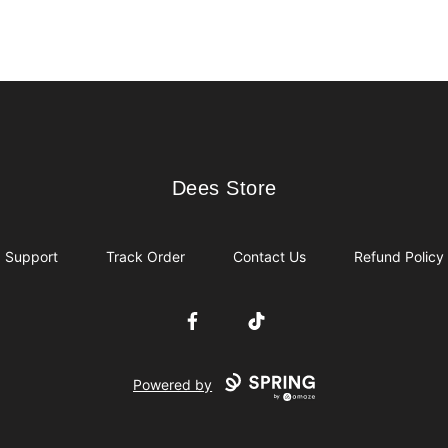
Dees Store
Dees Store
Support
Track Order
Contact Us
Refund Policy
Facebook
TikTok
Powered by