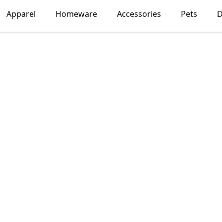
Apparel
Homeware
Accessories
Pets
D