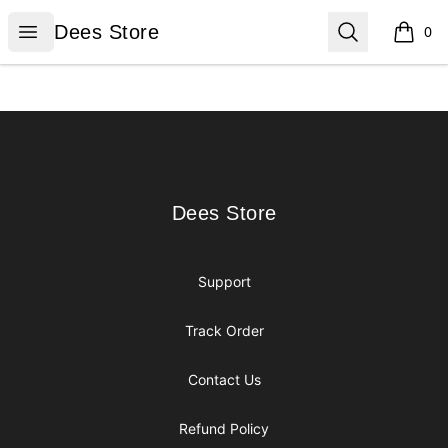
Dees Store
Open menu
Search
Dees Store
0
items i
Footer
Dees Store
Dees Store
Support
Track Order
Contact Us
Refund Policy