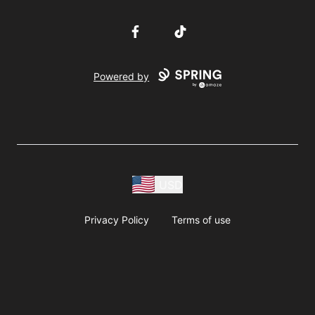
Facebook
TikTok
Powered by
USD
Privacy Policy
Terms of use