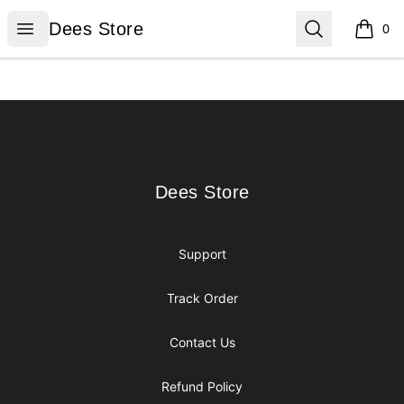
Dees Store
Open menu
Search
Dees Store
0
items i
Footer
Dees Store
Dees Store
Support
Track Order
Contact Us
Refund Policy