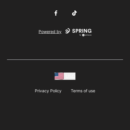
Facebook
TikTok
Powered by
USD
Privacy Policy
Terms of use