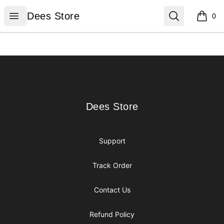
Dees Store
Open menu
Search
Dees Store
0
items i
Footer
Dees Store
Dees Store
Support
Track Order
Contact Us
Refund Policy