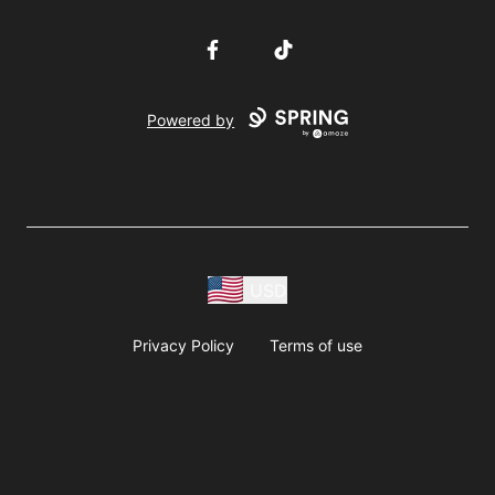
Facebook
TikTok
Powered by
USD
Privacy Policy
Terms of use