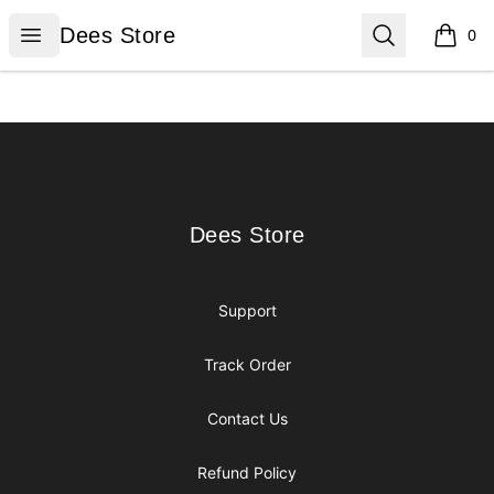
Dees Store
Open menu
Search
Dees Store
0
items i
Footer
Dees Store
Dees Store
Support
Track Order
Contact Us
Refund Policy