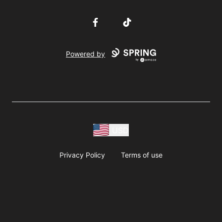
Facebook
TikTok
Powered by
USD
Privacy Policy
Terms of use