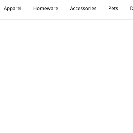
Apparel
Homeware
Accessories
Pets
D