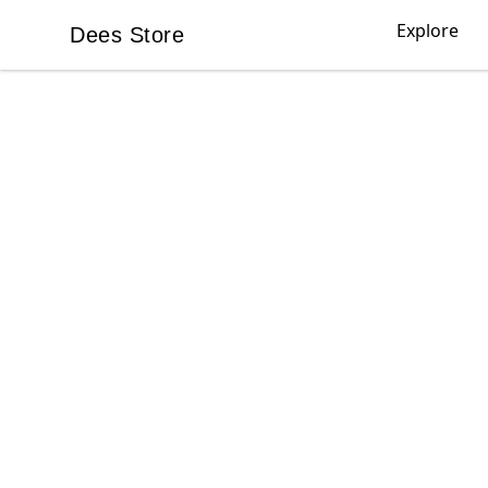
Explore
Dees Store
Dees Store