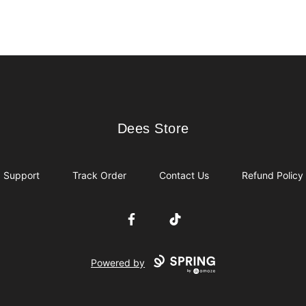
Dees Store
Dees Store
Support
Track Order
Contact Us
Refund Policy
Facebook
TikTok
Powered by