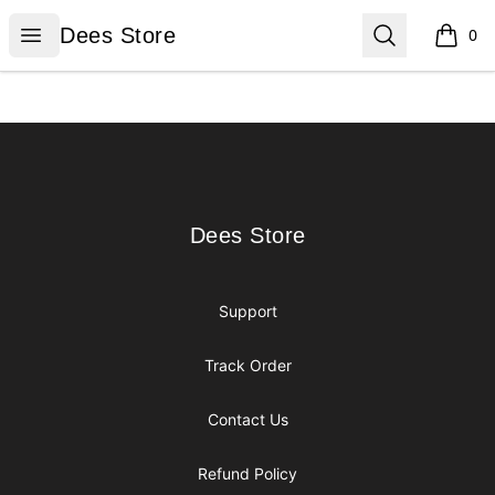
Dees Store
Open menu
Search
Dees Store
0
items i
Footer
Dees Store
Dees Store
Support
Track Order
Contact Us
Refund Policy