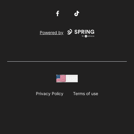
Facebook
TikTok
Powered by
USD
Privacy Policy
Terms of use