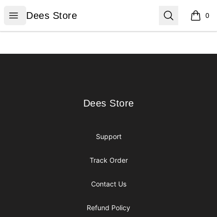
Dees Store
Open menu
Search
Dees Store
0
items i
Footer
Dees Store
Dees Store
Support
Track Order
Contact Us
Refund Policy