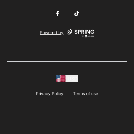
Facebook
TikTok
Powered by
USD
Privacy Policy
Terms of use