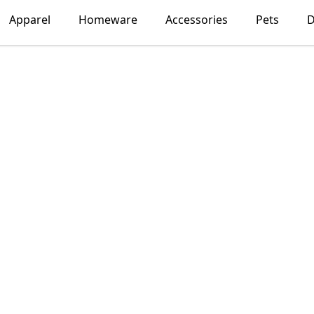
Apparel
Homeware
Accessories
Pets
D