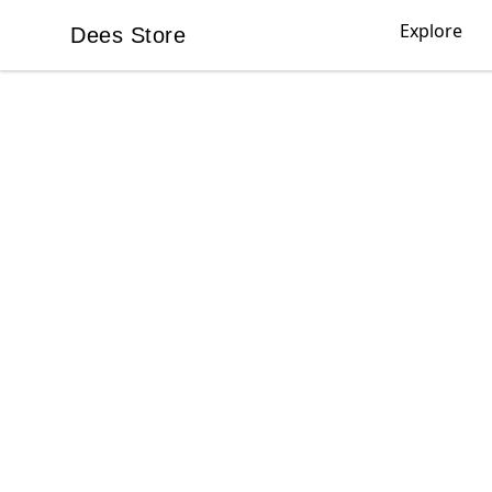
Explore
Dees Store
Dees Store