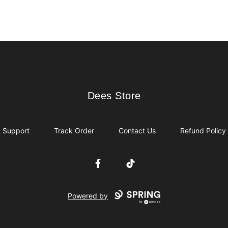
Dees Store
Dees Store
Support
Track Order
Contact Us
Refund Policy
Facebook
TikTok
Powered by