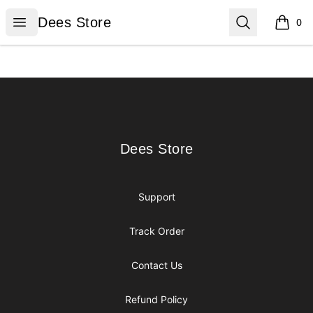
Dees Store
Open menu
Search
Dees Store
0
items i
Footer
Dees Store
Dees Store
Support
Track Order
Contact Us
Refund Policy