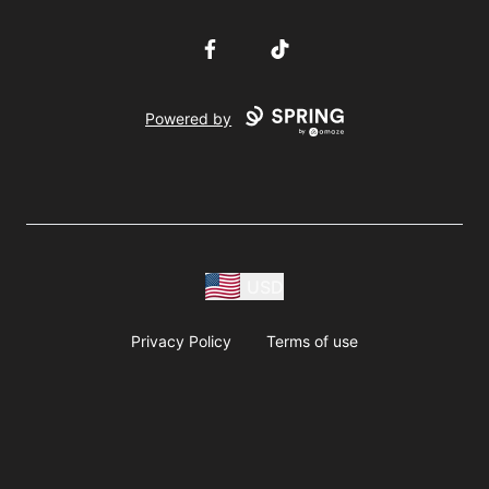
Facebook
TikTok
Powered by
USD
Privacy Policy
Terms of use