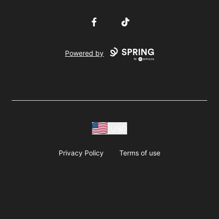
Facebook
TikTok
Powered by
USD
Privacy Policy
Terms of use