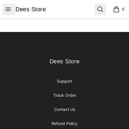
Dees Store
Open menu
Search
Dees Store
0
items i
Footer
Dees Store
Dees Store
Support
Track Order
Contact Us
Refund Policy