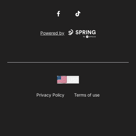
Facebook
TikTok
Powered by
USD
Privacy Policy
Terms of use