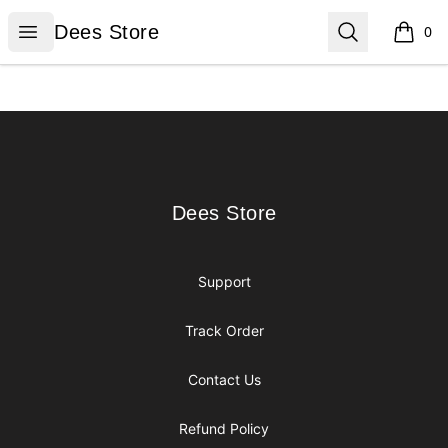
Dees Store
Open menu
Search
Dees Store
0
items i
Footer
Dees Store
Dees Store
Support
Track Order
Contact Us
Refund Policy