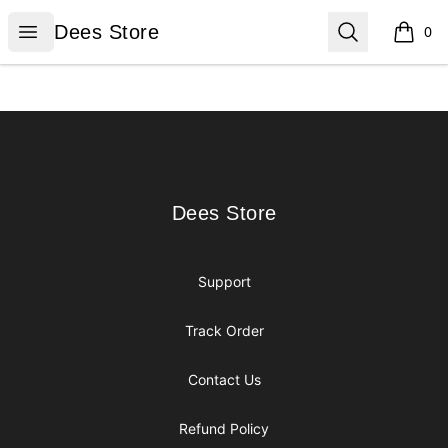
Dees Store
Open menu
Search
Dees Store
0
items i
Footer
Dees Store
Dees Store
Support
Track Order
Contact Us
Refund Policy