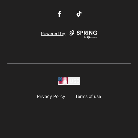
Facebook
TikTok
Powered by
USD
Privacy Policy
Terms of use