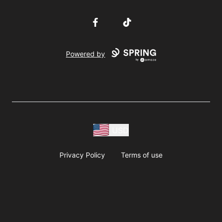
Facebook
TikTok
Powered by
USD
Privacy Policy
Terms of use