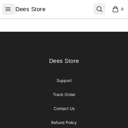
Dees Store
Open menu
Search
Dees Store
0
items i
Footer
Dees Store
Dees Store
Support
Track Order
Contact Us
Refund Policy