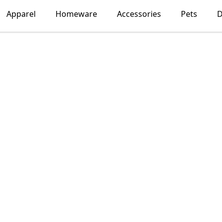
Apparel
Homeware
Accessories
Pets
D