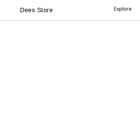
Explore
Dees Store
Dees Store