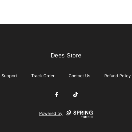
Dees Store
Dees Store
Support
Track Order
Contact Us
Refund Policy
Facebook
TikTok
Powered by