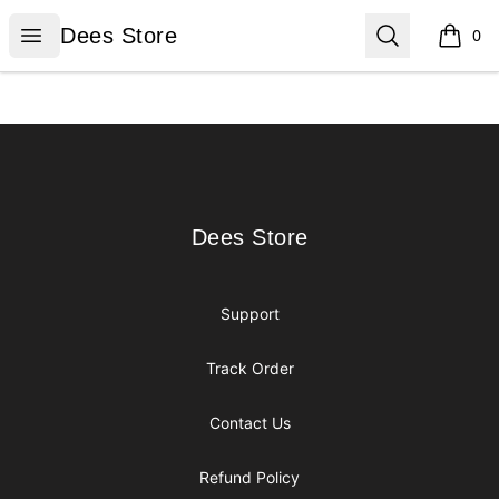
Dees Store
Open menu
Search
Dees Store
0
items i
Footer
Dees Store
Dees Store
Support
Track Order
Contact Us
Refund Policy