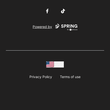
Facebook
TikTok
Powered by
USD
Privacy Policy
Terms of use