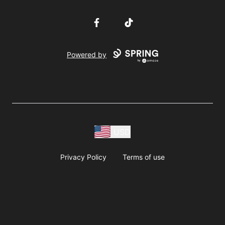
Facebook
TikTok
Powered by
USD
Privacy Policy
Terms of use