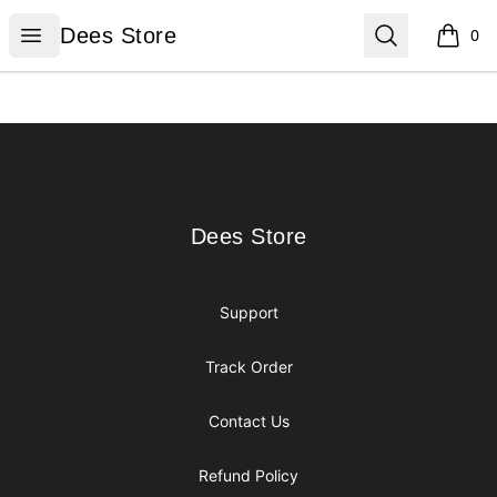
Dees Store
Open menu
Search
Dees Store
0
items i
Footer
Dees Store
Dees Store
Support
Track Order
Contact Us
Refund Policy