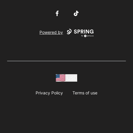
Facebook
TikTok
Powered by
USD
Privacy Policy
Terms of use