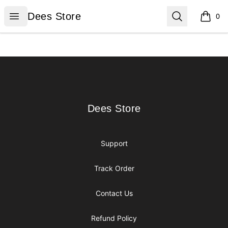
Dees Store
Open menu
Search
Dees Store
0
items i
Footer
Dees Store
Dees Store
Support
Track Order
Contact Us
Refund Policy