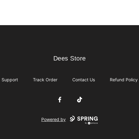
Dees Store
Dees Store
Support
Track Order
Contact Us
Refund Policy
Facebook
TikTok
Powered by