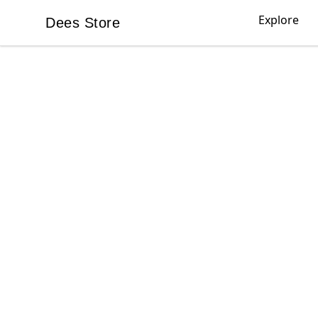
Explore
Dees Store
Dees Store