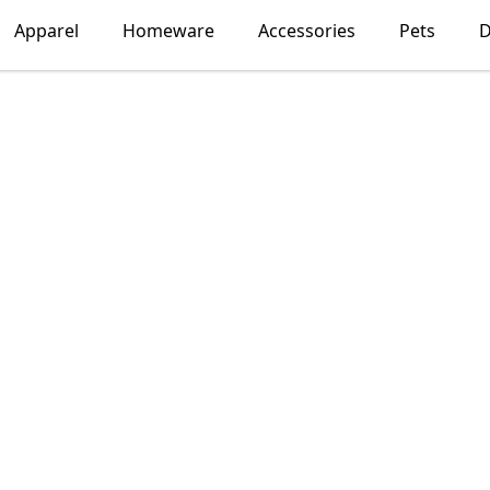
Apparel
Homeware
Accessories
Pets
D