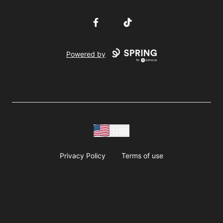
Facebook
TikTok
Powered by
USD
Privacy Policy
Terms of use