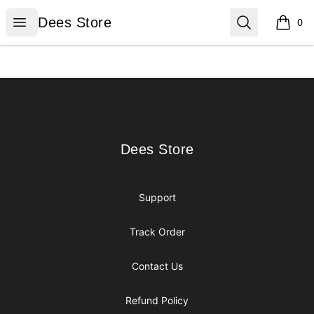
Dees Store
Open menu
Search
Dees Store
0
items i
Footer
Dees Store
Dees Store
Support
Track Order
Contact Us
Refund Policy