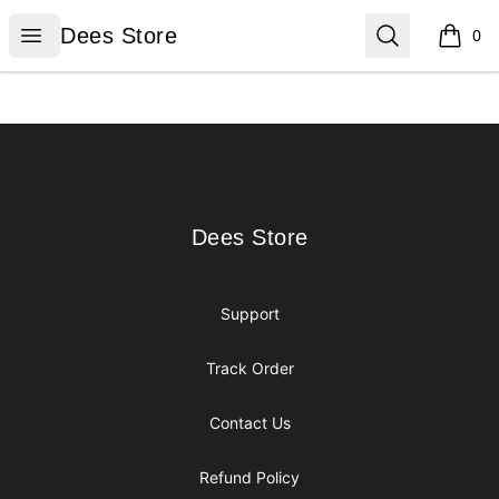
Dees Store
Open menu
Search
Dees Store
0
items i
Footer
Dees Store
Dees Store
Support
Track Order
Contact Us
Refund Policy