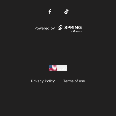
Facebook
TikTok
Powered by
USD
Privacy Policy
Terms of use