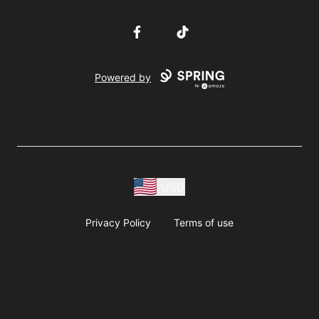
Facebook
TikTok
Powered by
USD
Privacy Policy
Terms of use