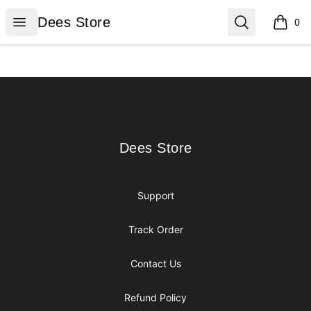
Dees Store
Open menu
Search
Dees Store
0
items i
Footer
Dees Store
Dees Store
Support
Track Order
Contact Us
Refund Policy