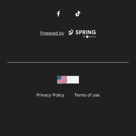
Facebook
TikTok
Powered by
USD
Privacy Policy
Terms of use