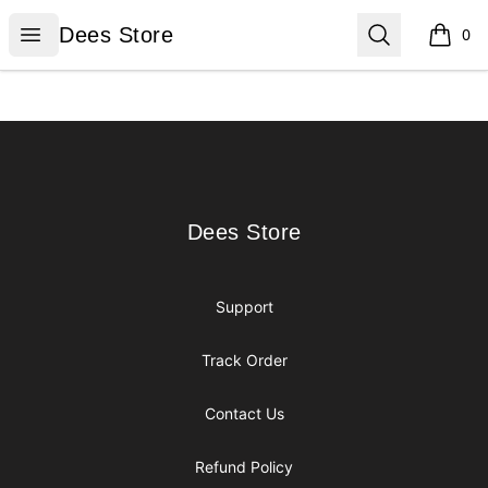
Dees Store
Open menu
Search
Dees Store
0
items i
Footer
Dees Store
Dees Store
Support
Track Order
Contact Us
Refund Policy