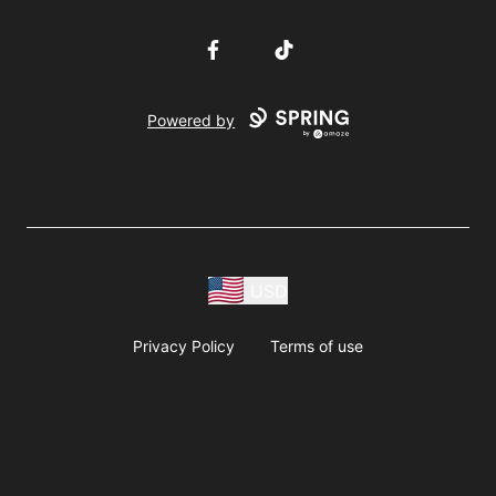
Facebook
TikTok
Powered by
USD
Privacy Policy
Terms of use