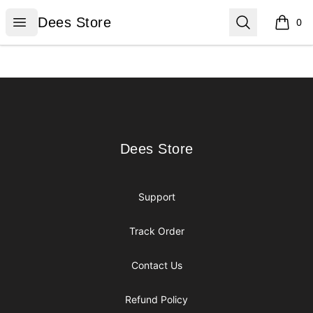
Dees Store
Open menu
Search
Dees Store
0
items i
Footer
Dees Store
Dees Store
Support
Track Order
Contact Us
Refund Policy