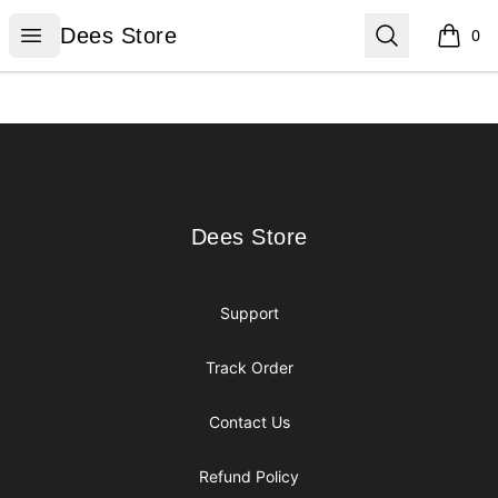
Dees Store
Open menu
Search
Dees Store
0
items i
Footer
Dees Store
Dees Store
Support
Track Order
Contact Us
Refund Policy