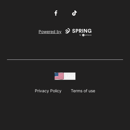
Facebook
TikTok
Powered by
USD
Privacy Policy
Terms of use