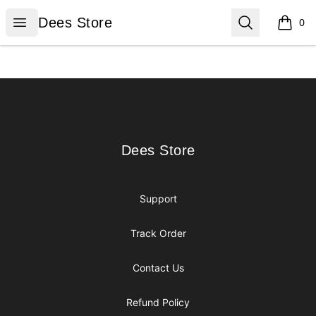
Dees Store
Open menu
Search
Dees Store
0
items i
Footer
Dees Store
Dees Store
Support
Track Order
Contact Us
Refund Policy