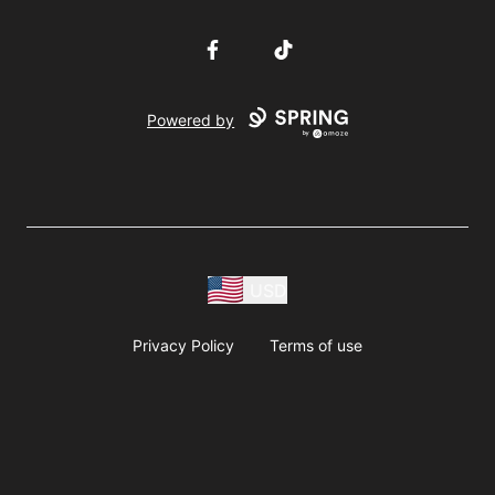
Facebook
TikTok
Powered by
USD
Privacy Policy
Terms of use