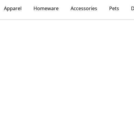
Apparel
Homeware
Accessories
Pets
D