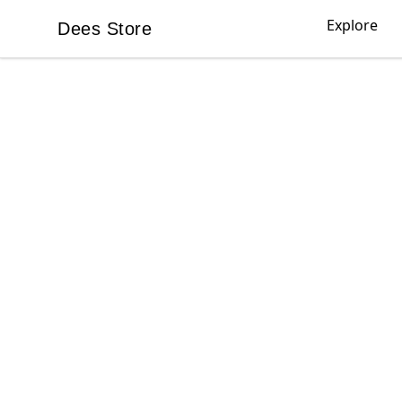
Explore
Dees Store
Dees Store