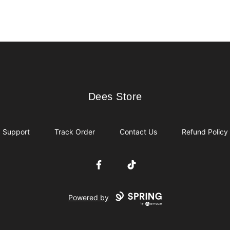
Dees Store
Dees Store
Support
Track Order
Contact Us
Refund Policy
Facebook
TikTok
Powered by